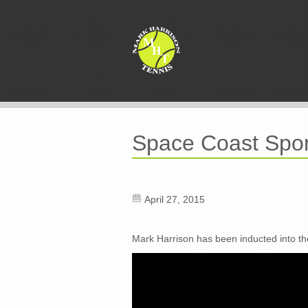
Space Coast Spor
April 27, 2015
Mark Harrison has been inducted into t