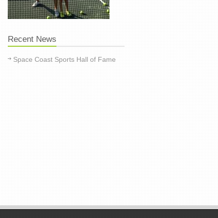
Recent News
Space Coast Sports Hall of Fame