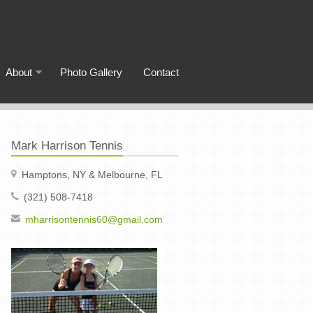
About
Photo Gallery
Contact
Mark Harrison Tennis
Hamptons, NY & Melbourne, FL
(321) 508-7418
mharrisontennis60@gmail.com