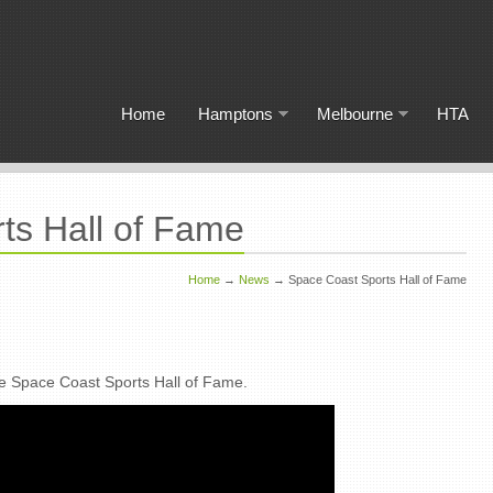
Home
Hamptons
Melbourne
HTA
ts Hall of Fame
Home
→
News
→
Space Coast Sports Hall of Fame
he Space Coast Sports Hall of Fame.